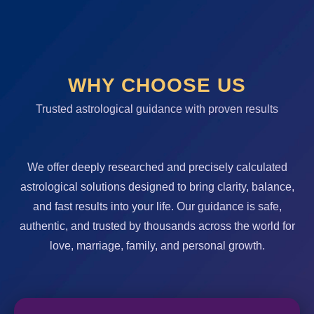
WHY CHOOSE US
Trusted astrological guidance with proven results
We offer deeply researched and precisely calculated
astrological solutions designed to bring clarity, balance,
and fast results into your life. Our guidance is safe,
authentic, and trusted by thousands across the world for
love, marriage, family, and personal growth.