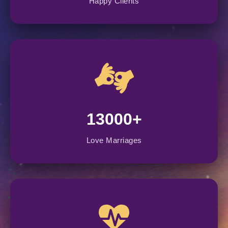
Happy Clients
13000+
Love Marriages