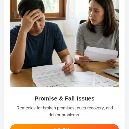
Promise & Fail Issues
Remedies for broken promises, dues recovery, and
debtor problems.