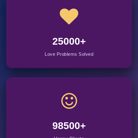
25000+
Love Problems Solved
98500+