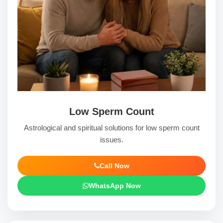
Low Sperm Count
Astrological and spiritual solutions for low sperm count
issues.
Call Now
WhatsApp Now