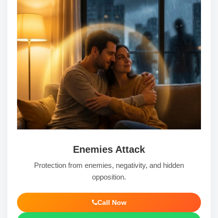
Enemies Attack
Protection from enemies, negativity, and hidden
opposition.
Call Now