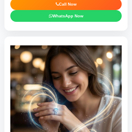
Call Now
WhatsApp Now