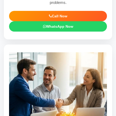
problems.
Call Now
WhatsApp Now