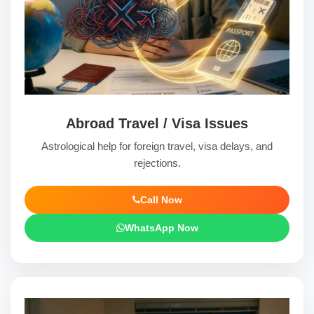
Abroad Travel / Visa Issues
Astrological help for foreign travel, visa delays, and
rejections.
Call Now
WhatsApp Now