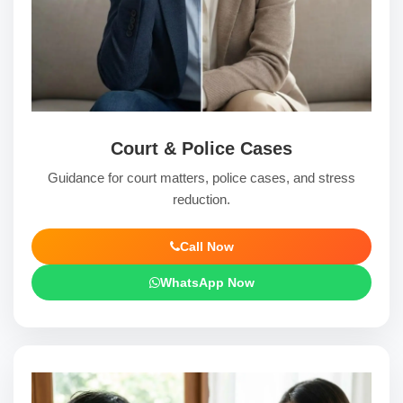
Court & Police Cases
Guidance for court matters, police cases, and stress
reduction.
Call Now
WhatsApp Now