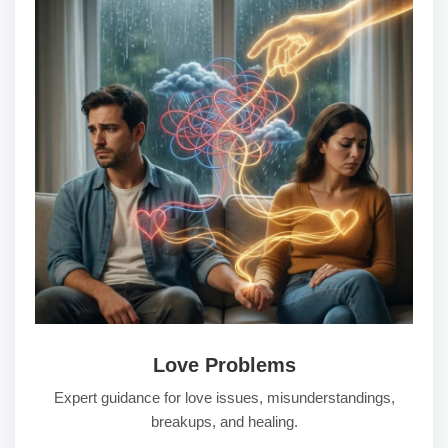
Love Problems
Expert guidance for love issues, misunderstandings,
breakups, and healing.