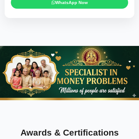
WhatsApp Now
Awards & Certifications