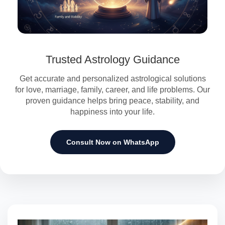
Trusted Astrology Guidance
Get accurate and personalized astrological solutions
for love, marriage, family, career, and life problems. Our
proven guidance helps bring peace, stability, and
happiness into your life.
Consult Now on WhatsApp