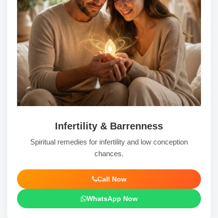
Infertility & Barrenness
Spiritual remedies for infertility and low conception
chances.
Call Now
WhatsApp Now