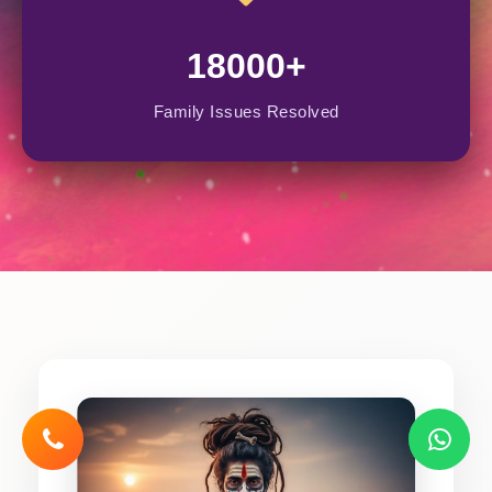
18000+
Family Issues Resolved