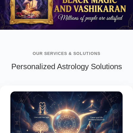
OUR SERVICES & SOLUTIONS
Personalized Astrology Solutions