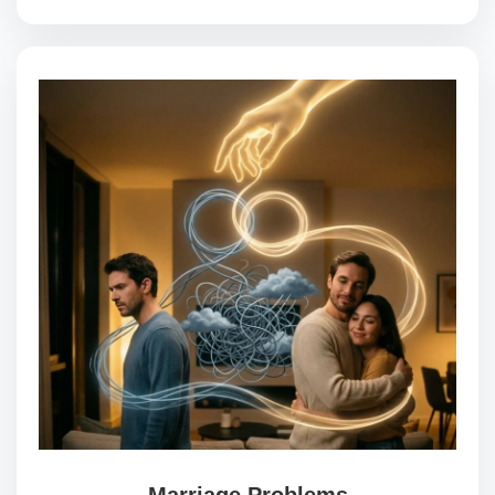
Marriage Problems