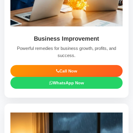
Business Improvement
Powerful remedies for business growth, profits, and
success.
Call Now
WhatsApp Now