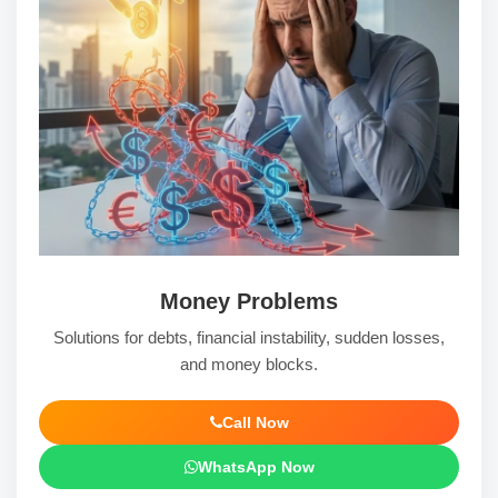
Money Problems
Solutions for debts, financial instability, sudden losses,
and money blocks.
Call Now
WhatsApp Now