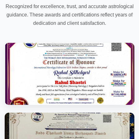
Recognized for excellence, trust, and accurate astrological
guidance. These awards and certifications reflect years of
dedication and client satisfaction.