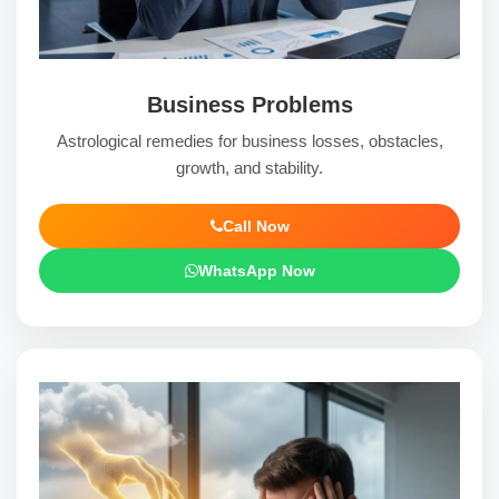
Business Problems
Astrological remedies for business losses, obstacles,
growth, and stability.
Call Now
WhatsApp Now