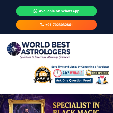
Available on WhatsApp
+91-7023032861