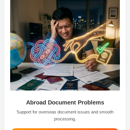
Abroad Document Problems
Support for overseas document issues and smooth
processing.