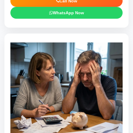
Call Now
WhatsApp Now