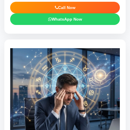
Call Now
WhatsApp Now