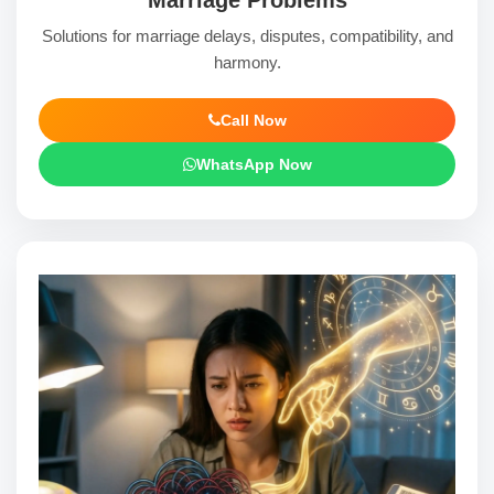
Solutions for marriage delays, disputes, compatibility, and
harmony.
Call Now
WhatsApp Now