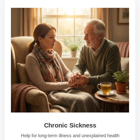
Chronic Sickness
Help for long-term illness and unexplained health