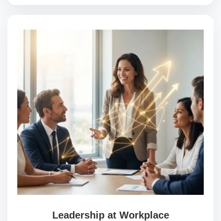
Leadership at Workplace