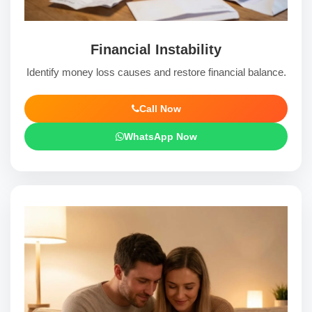
Financial Instability
Identify money loss causes and restore financial balance.
Call Now
WhatsApp Now