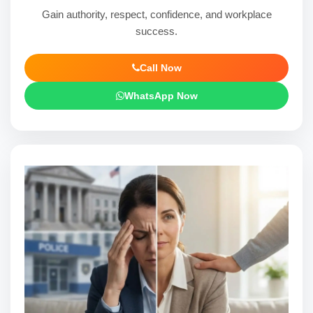
Gain authority, respect, confidence, and workplace
success.
Call Now
WhatsApp Now