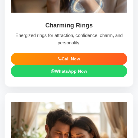
Charming Rings
Energized rings for attraction, confidence, charm, and
personality.
Call Now
WhatsApp Now